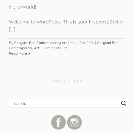
Hello world!
Welcome to WordPress. This is your first post. Edit or
[...]
By
Chrystal Rae Contemporary Art
|
May 10th, 2016
|
Chrystal Rae
on
Contemporary Art
|
Comments Off
Hello
Read More
world!
Portfolio
Artist