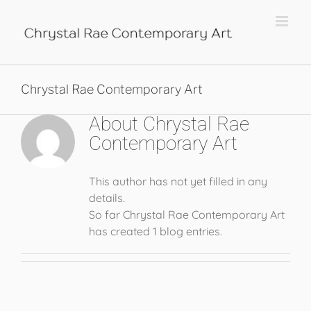
Skip
to
content
Chrystal Rae Contemporary Art
About
Chrystal Rae
Contemporary Art
This author has not yet filled in any
details.
So far Chrystal Rae Contemporary Art
has created 1 blog entries.